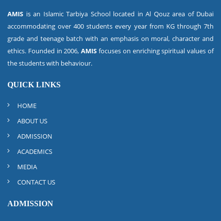
AMIS
is an Islamic Tarbiya School located in Al Qouz area of Dubai
accommodating over 400 students every year from KG through 7th
grade and teenage batch with an emphasis on moral, character and
ethics. Founded in 2006,
AMIS
focuses on enriching spiritual values of
the students with behaviour.
QUICK LINKS
HOME
ABOUT US
ADMISSION
ACADEMICS
MEDIA
CONTACT US
ADMISSION