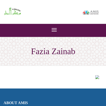
Toggle
navigation
Fazia Zainab
ABOUT AMIS