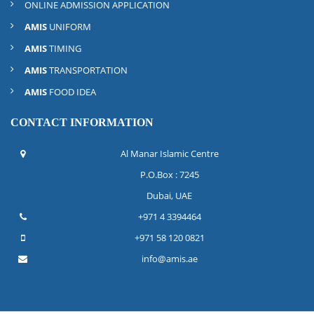
ONLINE ADMISSION APPLICATION
AMIS
UNIFORM
AMIS
TIMING
AMIS
TRANSPORTATION
AMIS
FOOD IDEA
CONTACT INFORMATION
Al Manar Islamic Centre
P.O.Box : 7245
Dubai, UAE
+971 4 3394464
+971 58 120 0821
info@amis.ae