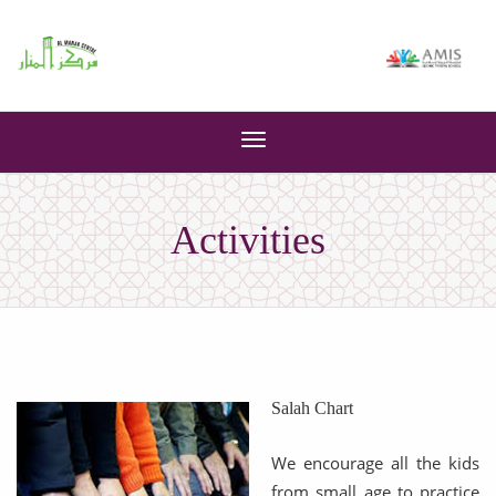
Toggle
navigation
Activities
Salah Chart
We encourage all the kids
from small age to practice