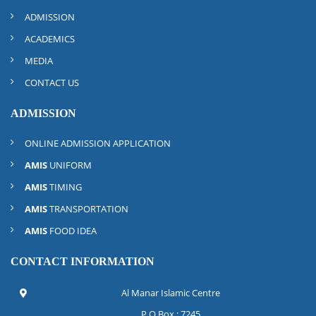
ADMISSION
ACADEMICS
MEDIA
CONTACT US
ADMISSION
ONLINE ADMISSION APPLICATION
AMIS
UNIFORM
AMIS
TIMING
AMIS
TRANSPORTATION
AMIS
FOOD IDEA
CONTACT INFORMATION
Al Manar Islamic Centre
P.O.Box : 7245