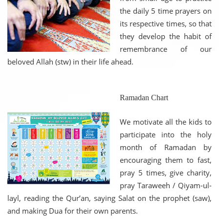
the daily 5 time prayers on
its respective times, so that
they develop the habit of
remembrance of our
beloved Allah (stw) in their life ahead.
Ramadan Chart
We motivate all the kids to
participate into the holy
month of Ramadan by
encouraging them to fast,
pray 5 times, give charity,
pray Taraweeh / Qiyam-ul-
layl, reading the Qur’an, saying Salat on the prophet (saw),
and making Dua for their own parents.