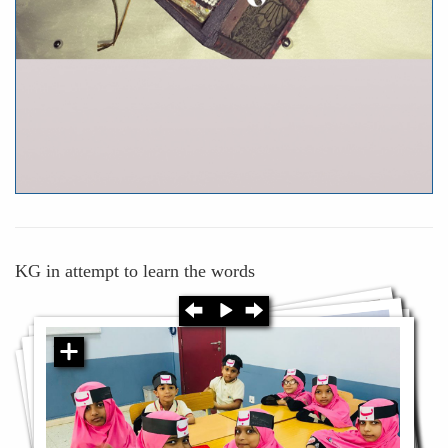
KG in attempt to learn the words