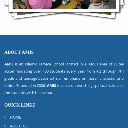
ABOUT AMIS
AMIS
is an Islamic Tarbiya School located in Al Qouz area of Dubai
accommodating over 400 students every year from KG through 7th
grade and teenage batch with an emphasis on moral, character and
ethics. Founded in 2006,
AMIS
focuses on enriching spiritual values of
the students with behaviour.
QUICK LINKS
HOME
ABOUT US