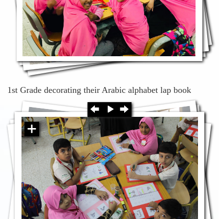
1st Grade decorating their Arabic alphabet lap book