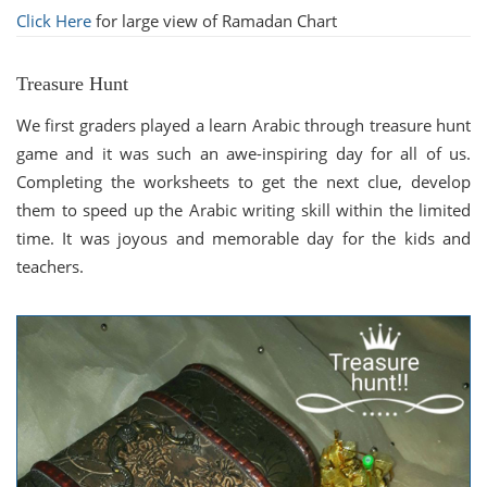
Click Here
for large view of Ramadan Chart
Treasure Hunt
We first graders played a learn Arabic through treasure hunt
game and it was such an awe-inspiring day for all of us.
Completing the worksheets to get the next clue, develop
them to speed up the Arabic writing skill within the limited
time. It was joyous and memorable day for the kids and
teachers.