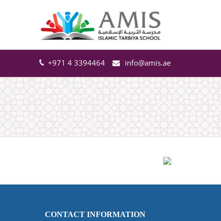
+971 4 3394464
info@amis.ae
CONTACT INFORMATION