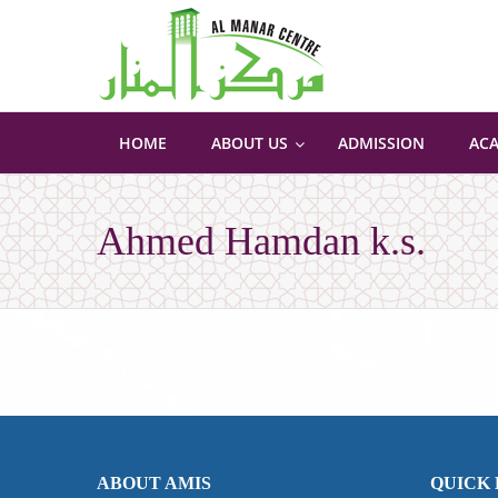
HOME
ABOUT US
ADMISSION
AC
Ahmed Hamdan k.s.
ABOUT AMIS
QUICK 