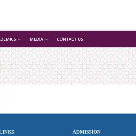
ADEMICS
MEDIA
CONTACT US
LINKS
ADMISSION