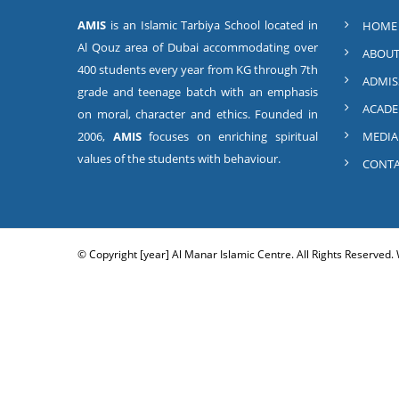
AMIS
is an Islamic Tarbiya School located in
HOME
Al Qouz area of Dubai accommodating over
ABOUT
400 students every year from KG through 7th
ADMIS
grade and teenage batch with an emphasis
ACADE
on moral, character and ethics. Founded in
2006,
AMIS
focuses on enriching spiritual
MEDIA
values of the students with behaviour.
CONTA
© Copyright [year] Al Manar Islamic Centre. All Rights Reserved