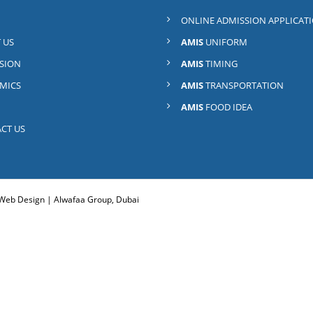
ONLINE ADMISSION APPLICAT
 US
AMIS
UNIFORM
SION
AMIS
TIMING
MICS
AMIS
TRANSPORTATION
AMIS
FOOD IDEA
CT US
. Web Design |
Alwafaa Group, Dubai