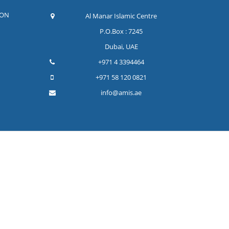
ION
Al Manar Islamic Centre
P.O.Box : 7245
Dubai, UAE
+971 4 3394464
+971 58 120 0821
info@amis.ae